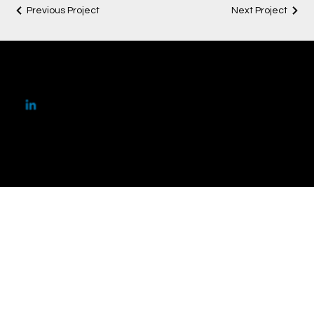
Previous Project
Next Project
ar.ananyatalwar@gmail
.com