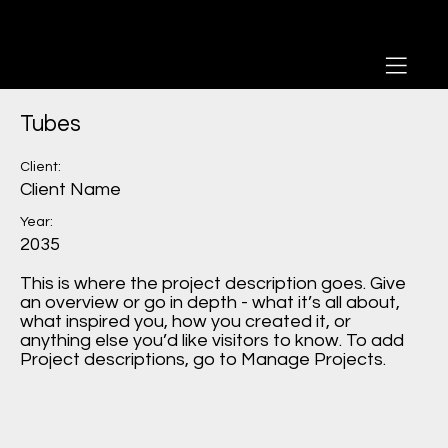
Tubes
Client:
Client Name
Year:
2035
This is where the project description goes. Give
an overview or go in depth - what it’s all about,
what inspired you, how you created it, or
anything else you’d like visitors to know. To add
Project descriptions, go to Manage Projects.