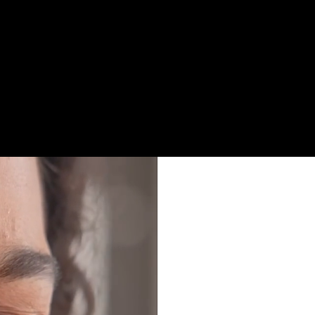
itivity and broader
 to the things you