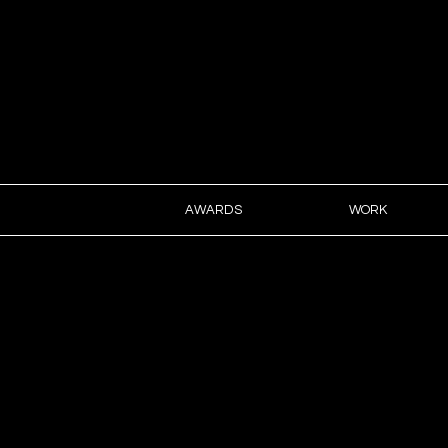
ART D
AWARDS
WORK