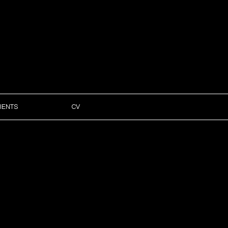
IENTS
CV