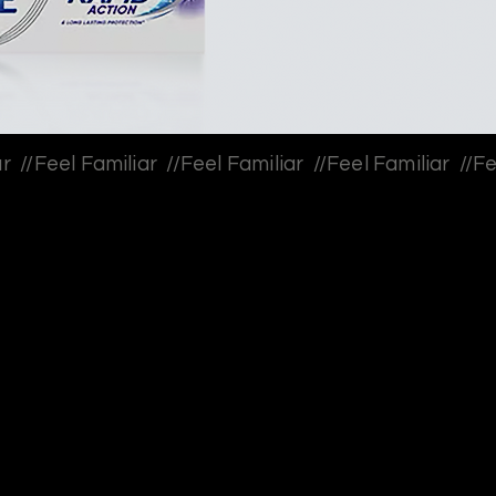
ooth sensitivity, they adapt around it. They stop biting
ssert, or wait for their tea to cool, believing these
l skips” add up to a quieter erosion of everyday joy.
 it was the normalization of avoidance. Sensodyne
tern by making people reflect on what they’ve