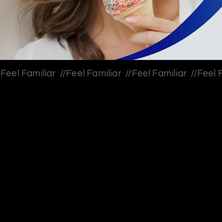
Feel Familiar  //
Client: Sensodyne, Haleon // agency: VML
Feel Familiar