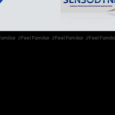
Most people don’t treat t
into ice cream, decline de
compromises are minor.
But over time, these “smal
The tension wasn’t pain-
needed to break this pat