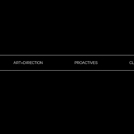
IRECTION | DESIGN | CREATIVE STRATEGY
ART+DIRECTION
PROACTIVES
CL