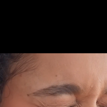
compromise. With a full portfolio that addresses sens
oral care needs, Sensodyne makes it easier to say yes
love, every single day.